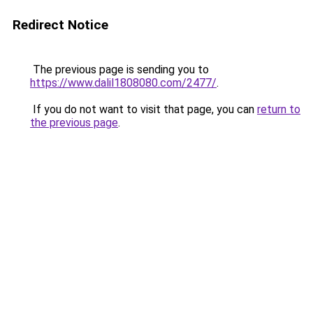
Redirect Notice
The previous page is sending you to
https://www.dalil1808080.com/2477/
.
If you do not want to visit that page, you can
return to
the previous page
.