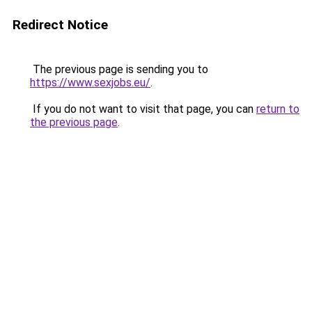
Redirect Notice
The previous page is sending you to
https://www.sexjobs.eu/
.
If you do not want to visit that page, you can
return to
the previous page
.