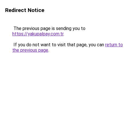
Redirect Notice
The previous page is sending you to
https://yakupalpay.com.tr
.
If you do not want to visit that page, you can
return to
the previous page
.