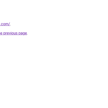
u.com/
.
he previous page
.