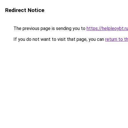
Redirect Notice
The previous page is sending you to
https://helpleoybt.r
If you do not want to visit that page, you can
return to t