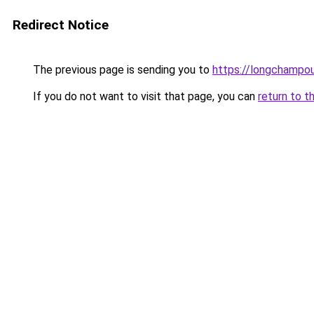
Redirect Notice
The previous page is sending you to
https://longchampou
If you do not want to visit that page, you can
return to t