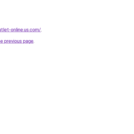
tlet-online.us.com/
.
he previous page
.