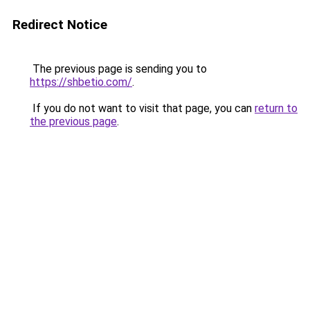
Redirect Notice
The previous page is sending you to
https://shbetio.com/
.
If you do not want to visit that page, you can
return to
the previous page
.