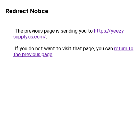
Redirect Notice
The previous page is sending you to
https://yeezy-
supply.us.com/
.
If you do not want to visit that page, you can
return to
the previous page
.